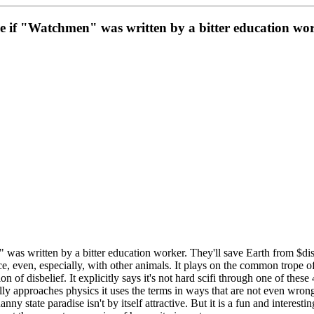
ike if "Watchmen" was written by a bitter education wor
was written by a bitter education worker. They'll save Earth from $disas
, even, especially, with other animals. It plays on the common trope of s
on of disbelief. It explicitly says it's not hard scifi through one of the
ally approaches physics it uses the terms in ways that are not even wro
nanny state paradise isn't by itself attractive. But it is a fun and interes