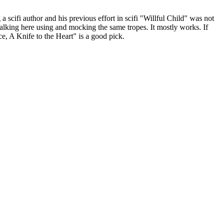
a scifi author and his previous effort in scifi "Willful Child" was not
walking here using and mocking the same tropes. It mostly works. If
e, A Knife to the Heart" is a good pick.