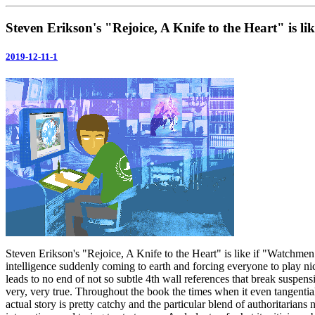
Steven Erikson's "Rejoice, A Knife to the Heart" is l
2019-12-11-1
Steven Erikson's "Rejoice, A Knife to the Heart" is like if "Watchmen" 
intelligence suddenly coming to earth and forcing everyone to play nice
leads to no end of not so subtle 4th wall references that break suspensi
very, very true. Throughout the book the times when it even tangenti
actual story is pretty catchy and the particular blend of authoritarians 