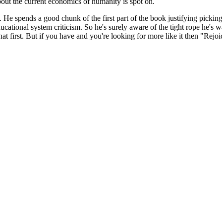
 about the current economics of humanity is spot on.
. He spends a good chunk of the first part of the book justifying picking 
cational system criticism. So he's surely aware of the tight rope he's 
irst. But if you have and you're looking for more like it then "Rejoic