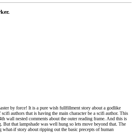
ker.
ter by force! It is a pure wish fullfillment story about a godlike
cifi authors that is having the main character be a scifi author. This
se 4th wall nested comments about the outer reading frame. And this is
ng. But that lampshade was well hung so lets move beyond that. The
ting what-if story about ripping out the basic precepts of human