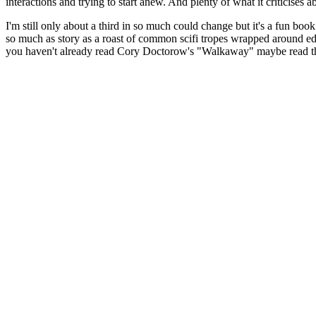
interactions and trying to start anew. And plenty of what it criticises
I'm still only about a third in so much could change but it's a fun book
so much as story as a roast of common scifi tropes wrapped around edu
you haven't already read Cory Doctorow's "Walkaway" maybe read that f