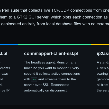
Perl suite that collects live TCP/UDP connections from one
hem to a GTK2 GUI server, which plots each connection as
geolocated entirely from local database files with no extern
l.pl
connmapperl-client-ssl.pl
ip2as
.
The headless agent. Runs on any
A stand
clients
machine you want to monitor. Every
Given an
draws
second it collects active connections
owning 
nd
with
and streams them to the
geoloca
ss
QL
server over SSL. Reconnects
all from
urve IP
automatically on disconnect.
the serv