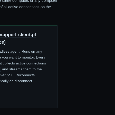
the same computer, or any computer
f all active connections on the
apperl-client.pl
ce)
dless agent. Runs on any
 you want to monitor. Every
t collects active connections
and streams them to the
over SSL. Reconnects
ically on disconnect.