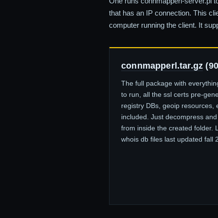
One runs connmapperl-server.pl to
that has an IP connection. This cl
computer running the client. It sup
connmapperl.tar.gz
(9
The full package with everythi
to run, all the ssl certs pre-gen
registry DBs, geoip resources, 
included. Just decompress and
from inside the created folder. 
whois db files last updated fall 