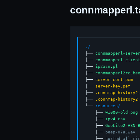
connmapperl.tar
./
├── 
connmapperl-serve
├── 
connmapperl-clien
├── 
ip2asn.pl
├── 
connmapperl2rc.be
├── 
server-cert.pem
├── 
server-key.pem
├── 
.connmap-history2
├── 
.connmap-history2
└── 
resources/
    ├── 
w1000-old.png
    ├── 
ipv4.csv
    ├── 
GeoLite2-ASN-
    ├── 
beep-07a.wav
    ├── 
sorted_all-ri