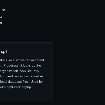
 or
 a
al
n.pl
alone local whois replacement.
 IP address, it looks up the
organization, ASN, country,
tion, and raw whois record —
 local database files. Used by
er's right-click popup.