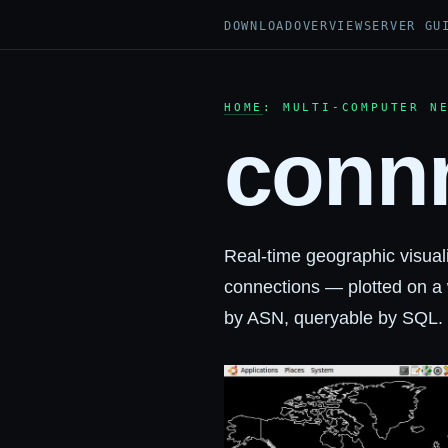
DOWNLOAD
OVERVIEW
SERVER GU
HOME
: MULTI-COMPUTER N
conn
Real-time geographic visual
connections — plotted on a 
by ASN, queryable by SQL. W