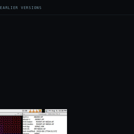
N
EARLIER VERSIONS