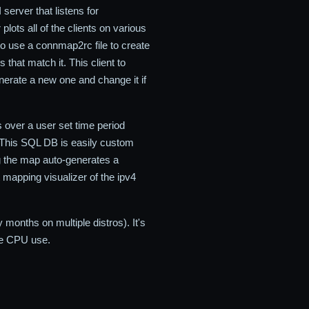
server that listens for
lots all of the clients on various
o use a connmap2rc file to create
that match it. This client to
rate a new one and change it if
s over a user set time period
. This SQL DB is easily custom
ing the map auto-generates a
t mapping visualizer of the ipv4
onths on multiple distros). It's
le CPU use.