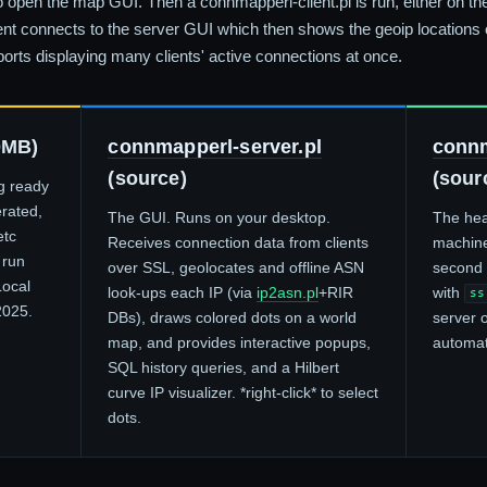
 open the map GUI. Then a connmapperl-client.pl is run, either on 
ient connects to the server GUI which then shows the geoip locations o
ports displaying many clients' active connections at once.
0MB)
connmapperl-server.pl
connm
(source)
(sour
ng ready
erated,
The GUI. Runs on your desktop.
The hea
etc
Receives connection data from clients
machine
 run
over SSL, geolocates and offline ASN
second i
Local
look-ups each IP (via
ip2asn.pl
+RIR
with
ss
2025.
DBs), draws colored dots on a world
server 
map, and provides interactive popups,
automat
SQL history queries, and a Hilbert
curve IP visualizer. *right-click* to select
dots.