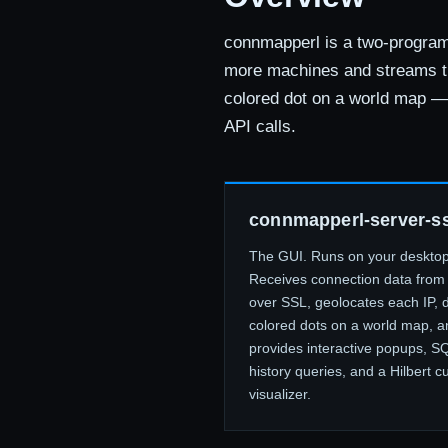
connmapperl is a two-program 
more machines and streams t
colored dot on a world map — 
API calls.
connmapperl-server-ss
The GUI. Runs on your desktop
Receives connection data from 
over SSL, geolocates each IP, 
colored dots on a world map, a
provides interactive popups, S
history queries, and a Hilbert c
visualizer.