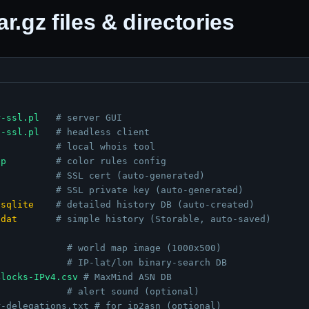
.gz files & directories
r-ssl.pl
# server GUI
t-ssl.pl
# headless client
# local whois tool
ep
# color rules config
# SSL cert (auto-generated)
# SSL private key (auto-generated)
.sqlite
# detailed history DB (auto-created)
.dat
# simple history (Storable, auto-saved)
# world map image (1000x500)
# IP-lat/lon binary-search DB
Blocks-IPv4.csv
# MaxMind ASN DB
# alert sound (optional)
r-delegations.txt
# for ip2asn (optional)