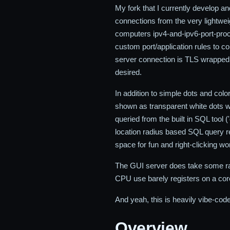
My fork that I currently develop a
connections from the very lightweig
computers ipv4-and-ipv6-port-proc
custom port/application rules to co
server connection is TLS wrapped
desired.
In addition to simple dots and col
shown as transparent white dots wh
queried from the built in SQL tool (
location radius based SQL query ret
space for fun and right-clicking wo
The GUI server does take some ram
CPU use barely registers on a cor
And yeah, this is heavily vibe-cod
Overview