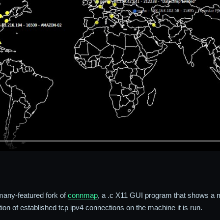
many-featured fork of
connmap
, a .c X11 GUI program that shows a m
ion of established tcp ipv4 connections on the machine it is run.