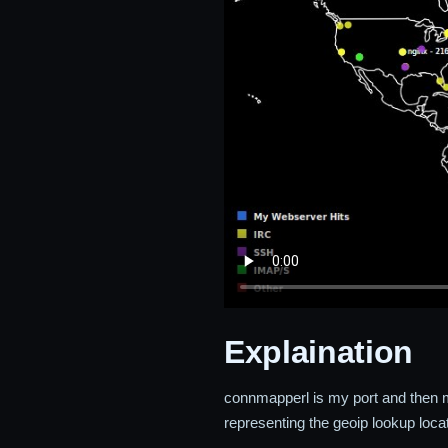
Explaination
connmapperl is my port and then 
representing the geoip lookup locat