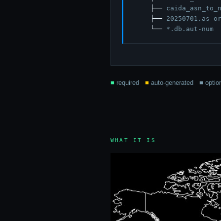
    ├── 
caida_asn_to_
    ├── 
20250701.as-o
    └── 
*.db.aut-num
■
required
■
auto-generated
■
optio
WHAT IT IS