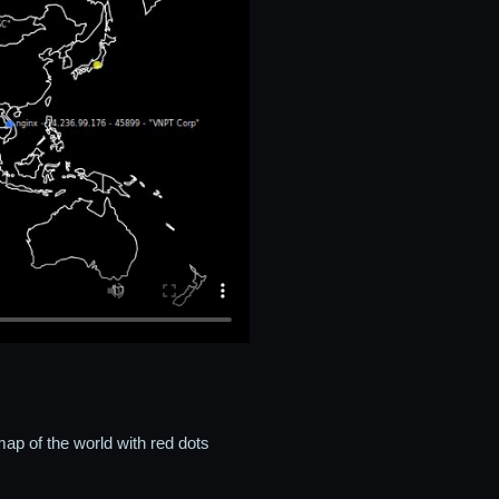
ap of the world with red dots