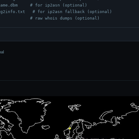
name.dbm
# for ip2asn (optional)
rg2info.txt
# for ip2asn fallback (optional)
# raw whois dumps (optional)
nal