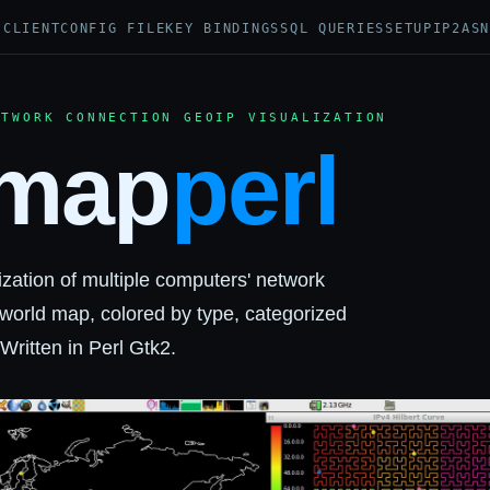
I
CLIENT
CONFIG FILE
KEY BINDINGS
SQL QUERIES
SETUP
IP2AS
ETWORK CONNECTION GEOIP VISUALIZATION
map
perl
ization of multiple computers' network
world map, colored by type, categorized
ritten in Perl Gtk2.