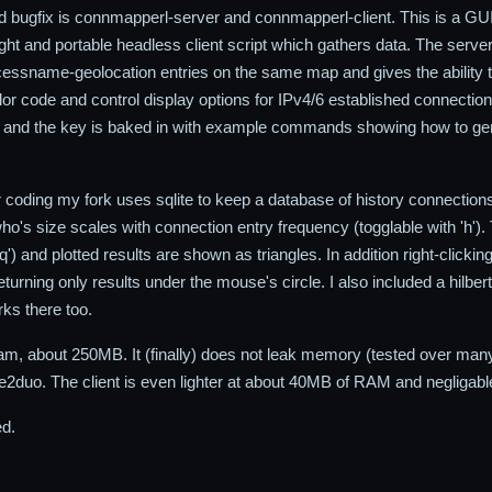
nd bugfix is connmapperl-server and connmapperl-client. This is a GUI 
ht and portable headless client script which gathers data. The server p
essname-geolocation entries on the same map and gives the ability t
lor code and control display options for IPv4/6 established connections 
 and the key is baked in with example commands showing how to gene
or coding my fork uses sqlite to keep a database of history connection
o's size scales with connection entry frequency (togglable with 'h')
'q') and plotted results are shown as triangles. In addition right-click
urning only results under the mouse's circle. I also included a hilber
rks there too.
, about 250MB. It (finally) does not leak memory (tested over many m
e2duo. The client is even lighter at about 40MB of RAM and negligab
ed.