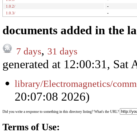
-
1.0.2/
-
1.0.3/
documents added in the la
,
7 days
31 days
generated at 12:00:31, Sat
library/Electromagnetics/comm
20:07:08 2026)
Did you write a response to something in this directory listing? What's the URL?
Terms of Use: