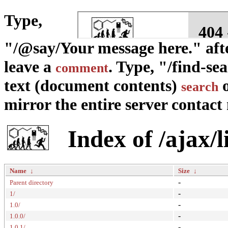
Type,
"/@say/Your message here." afte
leave a
. Type, "/find-se
comment
text (document contents)
o
search
mirror the entire server contact m
Index of /ajax/
Name
↓
Size
↓
-
Parent directory
-
1/
-
1.0/
-
1.0.0/
-
1.0.1/