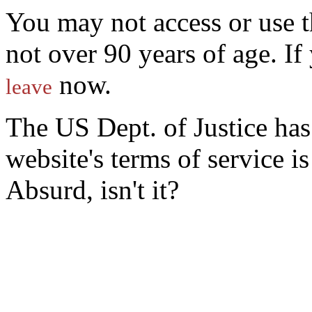
You may not access or use t
not over 90 years of age. I
now.
leave
The US Dept. of Justice ha
website's terms of service 
Absurd, isn't it?