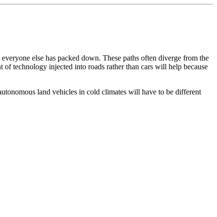
ow everyone else has packed down. These paths often diverge from the
 of technology injected into roads rather than cars will help because
f autonomous land vehicles in cold climates will have to be different