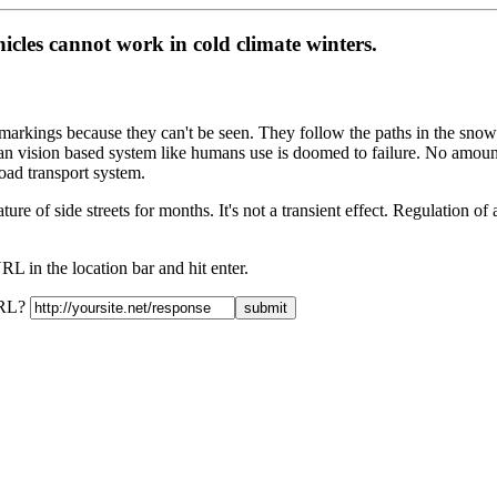
cles cannot work in cold climate winters.
ne markings because they can't be seen. They follow the paths in the sn
han vision based system like humans use is doomed to failure. No amount
oad transport system.
ture of side streets for months. It's not a transient effect. Regulation o
L in the location bar and hit enter.
URL?