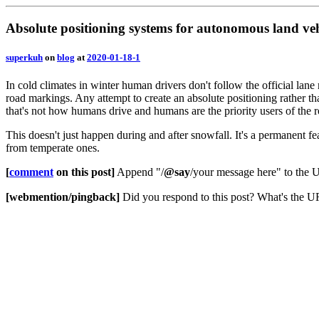
Absolute positioning systems for autonomous land vehi
superkuh
on
blog
at
2020-01-18-1
In cold climates in winter human drivers don't follow the official la
road markings. Any attempt to create an absolute positioning rather t
that's not how humans drive and humans are the priority users of the r
This doesn't just happen during and after snowfall. It's a permanent fea
from temperate ones.
[
comment
on this post]
Append "/
@say
/your message here" to the UR
[webmention/pingback]
Did you respond to this post? What's the 