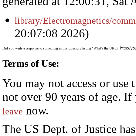
generated at 12:00:31, Sat
library/Electromagnetics/comm
20:07:08 2026)
Did you write a response to something in this directory listing? What's the URL?
Terms of Use:
You may not access or use t
not over 90 years of age. I
now.
leave
The US Dept. of Justice ha