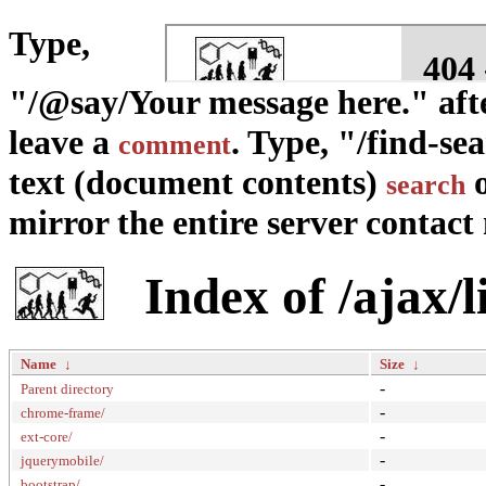
Type,
"/@say/Your message here." afte
leave a
. Type, "/find-se
comment
text (document contents)
o
search
mirror the entire server contact m
Index of /ajax/l
Name
↓
Size
↓
-
Parent directory
-
chrome-frame/
-
ext-core/
-
jquerymobile/
-
bootstrap/