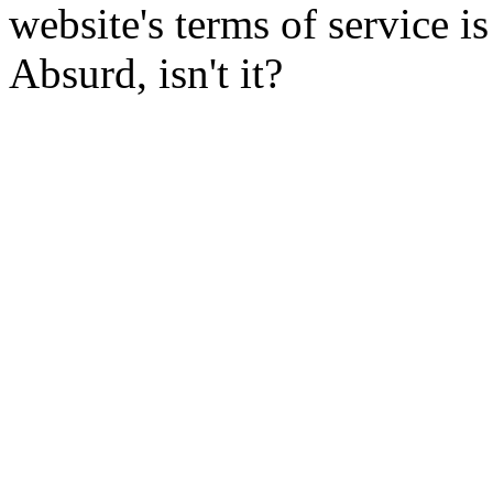
website's terms of service 
Absurd, isn't it?