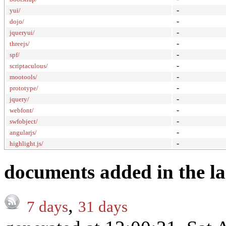
-
yui/
-
dojo/
-
jqueryui/
-
threejs/
-
spf/
-
scriptaculous/
-
mootools/
-
prototype/
-
jquery/
-
webfont/
-
swfobject/
-
angularjs/
-
highlight.js/
documents added in the la
,
7 days
31 days