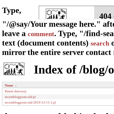
Type,
"/@say/Your message here." afte
leave a
. Type, "/find-se
comment
text (document contents)
o
search
mirror the entire server contact m
Index of /blog/o
Name
↓
Parent directory
recentblogposts-old.pl
recentblogposts-old-2019-12-11-1.pl