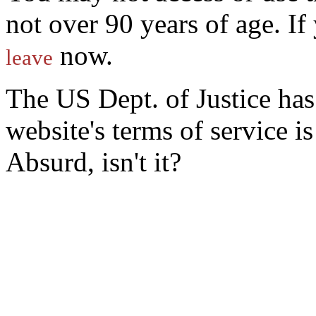
not over 90 years of age. I
now.
leave
The US Dept. of Justice ha
website's terms of service 
Absurd, isn't it?