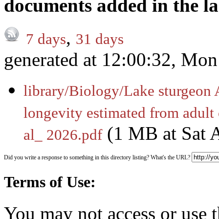
documents added in the la
,
7 days
31 days
generated at 12:00:32, Mo
library/Biology/Lake sturgeon 
longevity estimated from adult
(1 MB at Sat 
al_ 2026.pdf
Did you write a response to something in this directory listing? What's the URL?
Terms of Use:
You may not access or use t