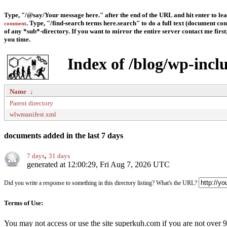
Type, "/@say/Your message here." after the end of the URL and hit enter to le
. Type, "/find-search terms here.search" to do a full text (document con
comment
of any *sub*-directory. If you want to mirror the entire server contact me first; 
you time.
Index of /blog/wp-incl
Name
↓
Parent directory
wlwmanifest.xml
documents added in the last 7 days
,
7 days
31 days
generated at 12:00:29, Fri Aug 7, 2026 UTC
Did you write a response to something in this directory listing? What's the URL?
Terms of Use:
You may not access or use the site superkuh.com if you are not over 