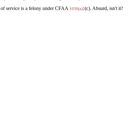
s of service is a felony under CFAA
(c). Absurd, isn't it?
1030(a)2