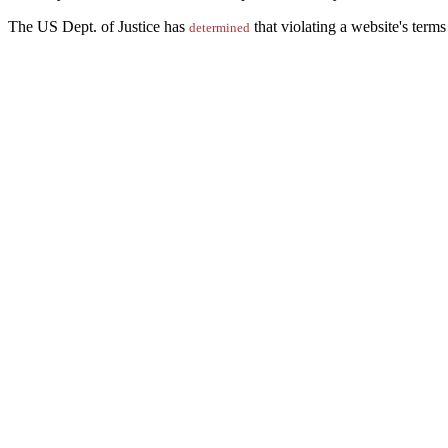
The US Dept. of Justice has
that violating a website's term
determined