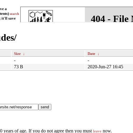
ave a
tents)
search
it'll save
udes/
Size
↓
Date
↓
-
-
73 B
2020-Jun-27 16:45
90 years of age. If you do not agree then you must
now.
leave